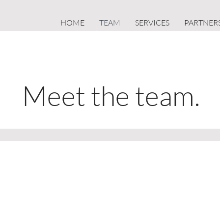
HOME
TEAM
SERVICES
PARTNER
Meet the team.